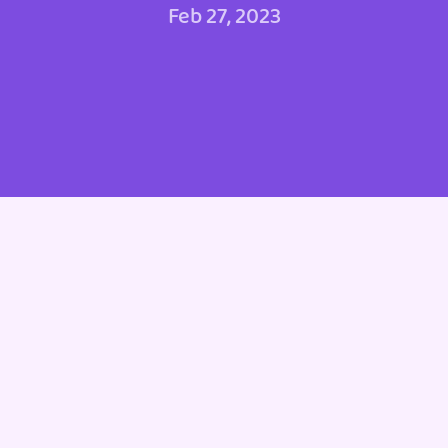
Feb 27, 2023