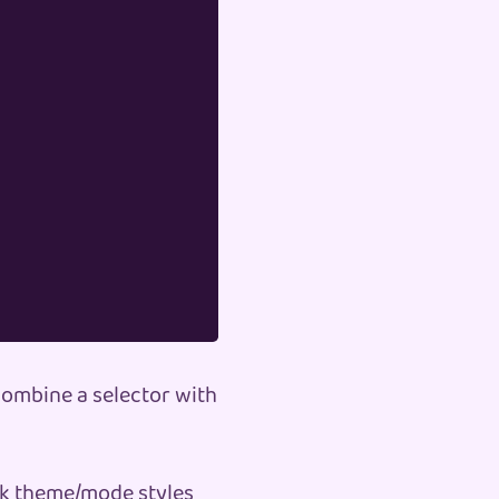
 combine a selector with
rk theme/mode styles