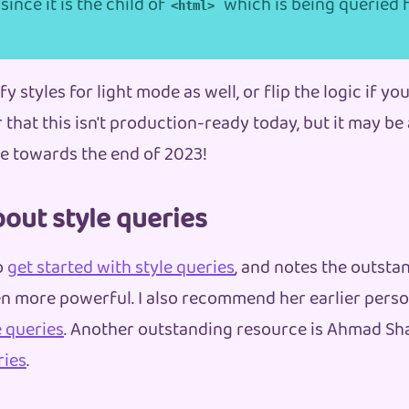
since it is the child of
which is being queried 
<html>
y styles for light mode as well, or flip the logic if you
that this isn't production-ready today, but it may be 
 towards the end of 2023!
out style queries
o
get started with style queries
, and notes the outstan
n more powerful. I also recommend her earlier perso
 queries
. Another outstanding resource is Ahmad Sh
ries
.