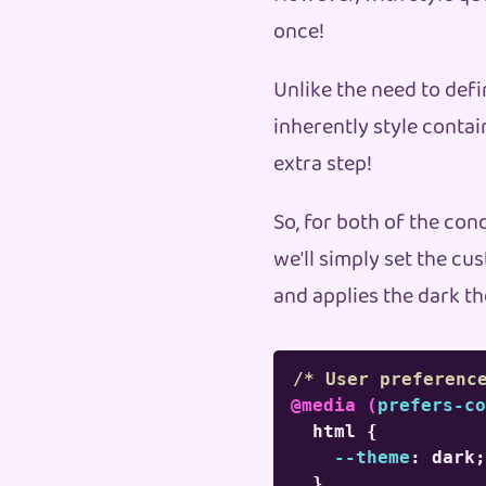
once!
Unlike the need to defi
inherently style conta
extra step!
So, for both of the con
we'll simply set the c
and applies the dark th
/* User preferenc
@media
(
prefers-co
html
{
--theme
:
 dark
;
}