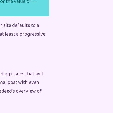
for the value of
--
r site defaults to a
at least a progressive
ding issues that will
nal post with even
adeed's overview of