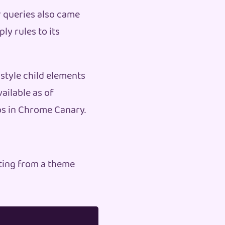
 queries also came
ly rules to its
 style child elements
ailable as of
mos in Chrome Canary.
ting from a theme