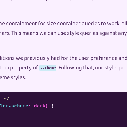
ne containment for size container queries to work, al
iners. This means we can use style queries against an
ditions we previously had for the user preference an
ustom property of
. Following that, our style qu
--theme
eme styles.
e */
lor-scheme
:
 dark
)
{