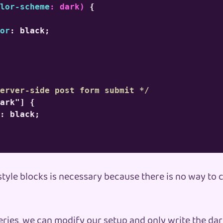
lor-scheme
:
 dark
)
{
or
:
 black
;
erver-side post form submit */
ark"]
{
:
 black
;
style blocks is necessary because there is no way to
eries, we can modify our setup and only write the da