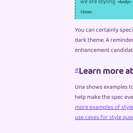
we are styling
<body>
.
theme
You can certainly specif
dark theme. A reminder 
enhancement candidate
Learn more ab
#
Una shows examples t
help make the spec eve
more examples of style
use cases for style que