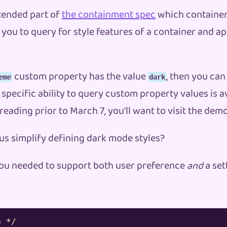
xtended part of
the containment spec
which container
you to query for style features of a container and app
custom property has the value
, then you can
eme
dark
 specific ability to query custom property values is av
 reading prior to March 7, you'll want to visit the de
 us simplify defining dark mode styles?
f you needed to support both user preference
and
a set
e */