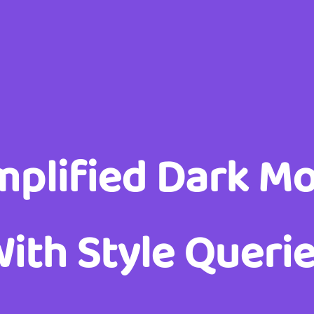
mplified Dark M
ith Style Queri