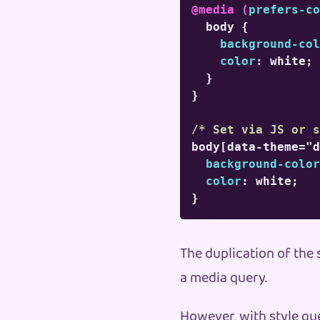
@media
(
prefers-co
body
{
background-col
color
:
 white
;
}
}
/* Set via JS or s
body[data-theme="d
background-color
color
:
 white
;
}
The duplication of the 
a media query.
However, with style qu