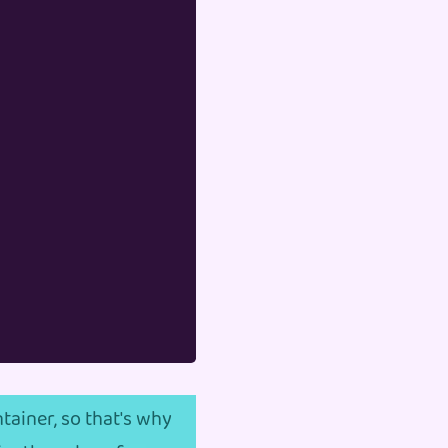
tainer, so that's why