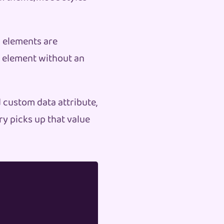
l elements are
y element without an
d custom data attribute,
ery picks up that value