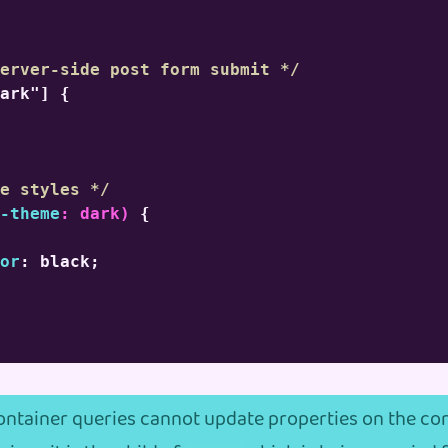
erver-side post form submit */
ark"]
{
e styles */
-theme
:
 dark
)
{
or
:
 black
;
container queries cannot update properties on the con