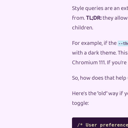
Style queries are an e
from.
TL;DR:
they allow 
children.
For example, if the
--th
with a dark theme. This
Chromium 111. If you're
So, how does that help
Here's the "old" way i
toggle:
/* User preferenc