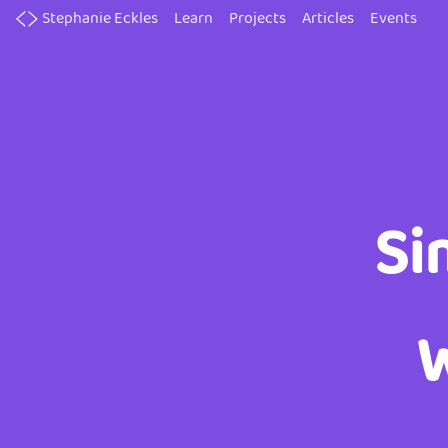
Skip
Stephanie Eckles
Learn
Projects
Articles
Events
to
main
content
Si
W