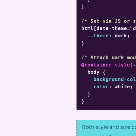
}
/* Set via JS or s
html[data-theme="d
--theme
:
 dark
;
}
/* Attach dark mod
@container
style
(
-
body
{
background-col
color
:
 white
;
}
}
Both style and size 